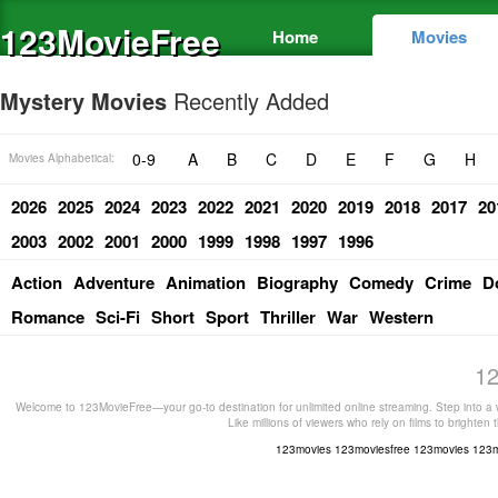
123MovieFree
Home
Movies
Mystery Movies
Recently Added
0-9
A
B
C
D
E
F
G
H
Movies Alphabetical:
2026
2025
2024
2023
2022
2021
2020
2019
2018
2017
20
2003
2002
2001
2000
1999
1998
1997
1996
Action
Adventure
Animation
Biography
Comedy
Crime
D
Romance
Sci-Fi
Short
Sport
Thriller
War
Western
12
Welcome to 123MovieFree—your go-to destination for unlimited online streaming. Step into a w
Like millions of viewers who rely on films to brighten
123movies
123moviesfree
123movies
123m