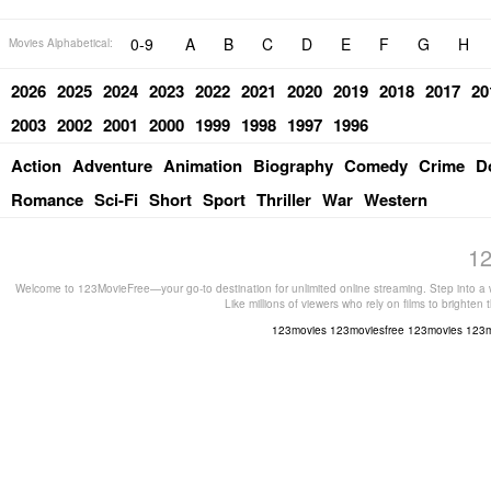
0-9
A
B
C
D
E
F
G
H
Movies Alphabetical:
2026
2025
2024
2023
2022
2021
2020
2019
2018
2017
20
2003
2002
2001
2000
1999
1998
1997
1996
Action
Adventure
Animation
Biography
Comedy
Crime
D
Romance
Sci-Fi
Short
Sport
Thriller
War
Western
12
Welcome to 123MovieFree—your go-to destination for unlimited online streaming. Step into a w
Like millions of viewers who rely on films to brighten
123movies
123moviesfree
123movies
123m