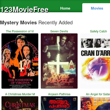
123MovieFree
Home
Movies
Mystery Movies
Recently Added
The Possession of Vi
Seven Devils
Safety Catch
A Christmas Murder M
Anjaam Pathiraa
An Angel for Sata