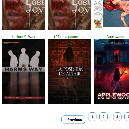
In Harm\'s Way
1974: La posesión d
Applewood
1
2
...
3
« Previous