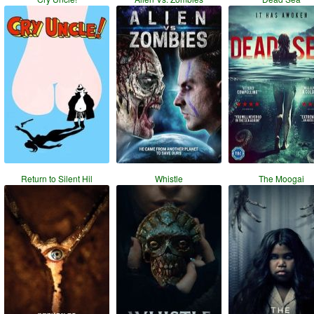
Return to Silent Hil
Whistle
The Moogai