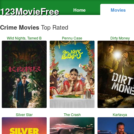
123MovieFree
Home
Movies
Crime Movies
Top Rated
Wild Nights, Tamed B
Pennu Case
Dirty Money
Silver Star
The Crash
Kartavya