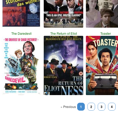
The Daredevil
The Return of Eliot
Toaster
« Previous
1
2
3
4