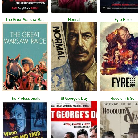
The Great Warsaw Rac
Normal
Fyre Rises
The Professionals
St George's Day
Hoodlum & Son