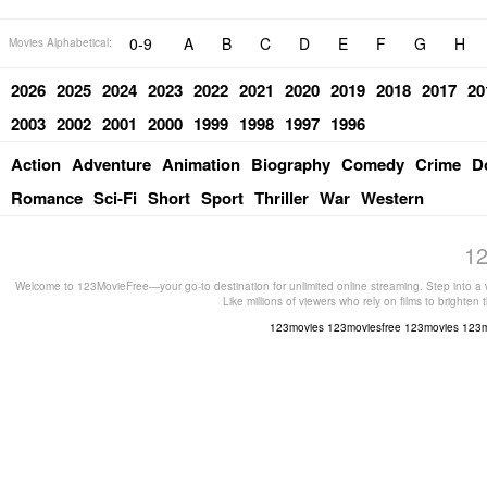
0-9
A
B
C
D
E
F
G
H
Movies Alphabetical:
2026
2025
2024
2023
2022
2021
2020
2019
2018
2017
20
2003
2002
2001
2000
1999
1998
1997
1996
Action
Adventure
Animation
Biography
Comedy
Crime
D
Romance
Sci-Fi
Short
Sport
Thriller
War
Western
12
Welcome to 123MovieFree—your go-to destination for unlimited online streaming. Step into a w
Like millions of viewers who rely on films to brighten
123movies
123moviesfree
123movies
123m