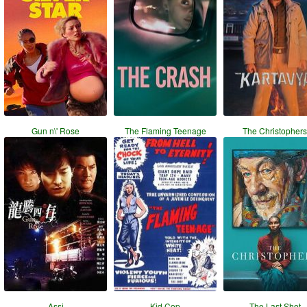
Gun n\' Rose
The Flaming Teenage
The Christophers
Assi
Kid Cop
The Last Shot