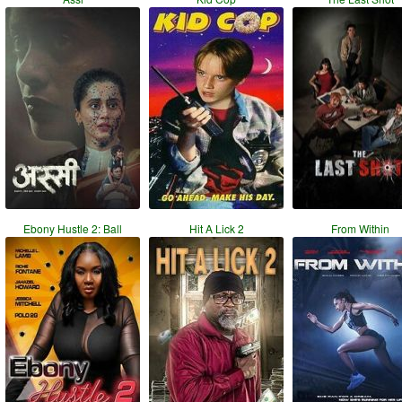
Ebony Hustle 2: Ball
Hit A Lick 2
From Within